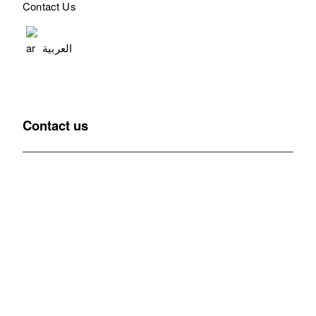
Contact Us
العربية
Contact us