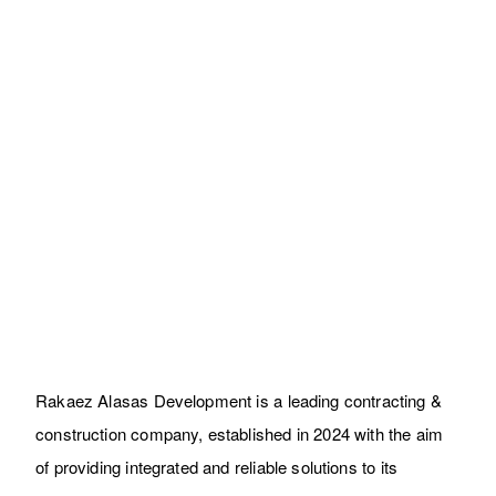
Zahrt Lotus Buildings
Residential
Rakaez Alasas Development is a leading contracting &
construction company, established in 2024 with the aim
of providing integrated and reliable solutions to its