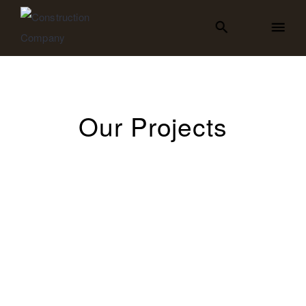
Our Projects
All