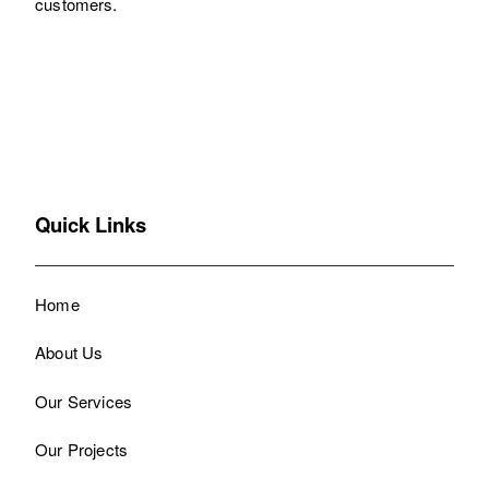
customers.
Quick Links
Home
About Us
Our Services
Our Projects