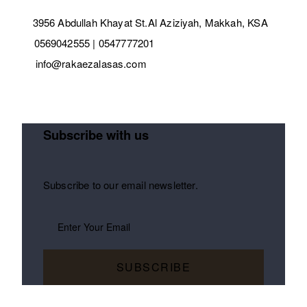
3956 Abdullah Khayat St.Al Aziziyah, Makkah, KSA
0569042555 | 0547777201
info@rakaezalasas.com
Subscribe with us
Subscribe to our email newsletter.