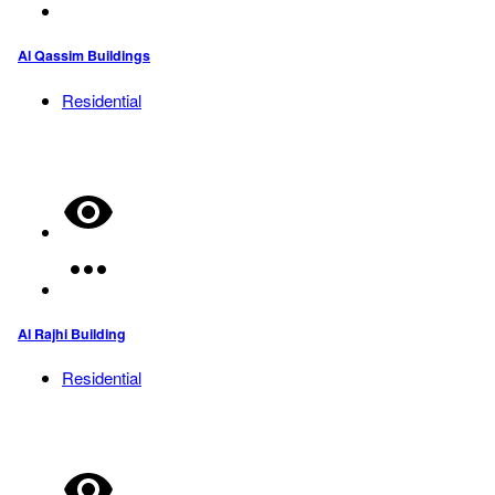
Al Qassim Buildings
Residential
Al Rajhi Building
Residential