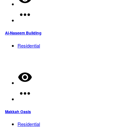
Al-Naseem Building
Residential
Makkah Oasis
Residential