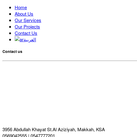
Home
About Us
Our Services
Our Projects
Contact Us
العربية
Contact us
3956 Abdullah Khayat St.Al Aziziyah, Makkah, KSA
0569042555 | 0547777201