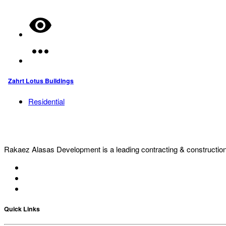
Zahrt Lotus Buildings
Residential
Rakaez Alasas Development is a leading contracting & construction c
Quick Links