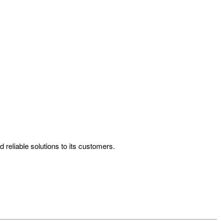
reliable solutions to its customers.