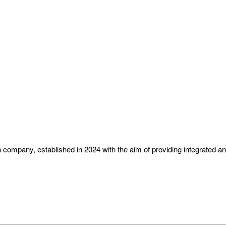
ompany, established in 2024 with the aim of providing integrated and 