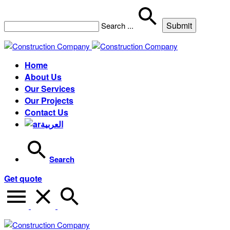
Search
...
Home
About Us
Our Services
Our Projects
Contact Us
العربية
Search
Get quote