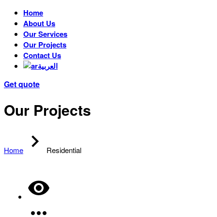
Home
About Us
Our Services
Our Projects
Contact Us
العربية
Get quote
Our Projects
Home
Residential