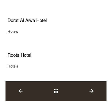
Dorat Al Aiwa Hotel
Hotels
Roots Hotel
Hotels
Back