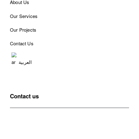
About Us
Our Services
Our Projects
Contact Us
العربية
Contact us