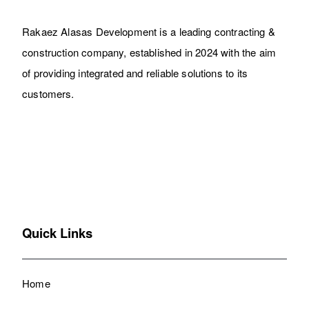
Rakaez Alasas Development is a leading contracting &
construction company, established in 2024 with the aim
of providing integrated and reliable solutions to its
customers.
Quick Links
Home