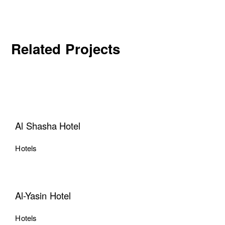
Related Projects
Al Shasha Hotel
Hotels
Al-Yasin Hotel
Hotels