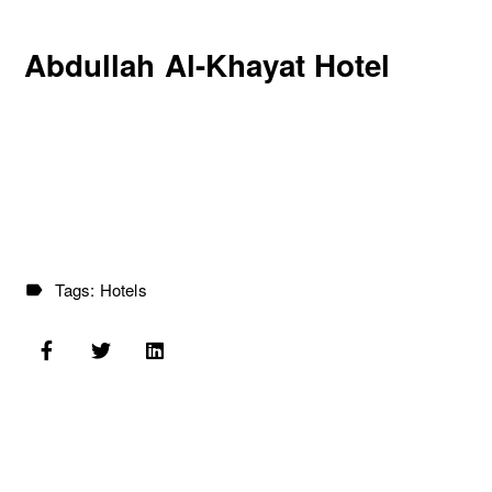
Abdullah Al-Khayat Hotel
Tags:
Hotels