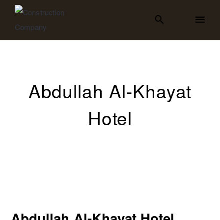
Abdullah Al-Khayat
Hotel
Abdullah Al-Khayat Hotel