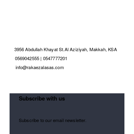
3956 Abdullah Khayat St.Al Aziziyah, Makkah, KSA
0569042555 | 0547777201
info@rakaezalasas.com
Subscribe with us
Subscribe to our email newsletter.