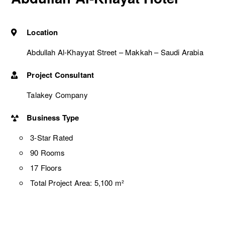
Location
Abdullah Al-Khayyat Street – Makkah – Saudi Arabia
Project Consultant
Talakey Company
Business Type
3-Star Rated
90 Rooms
17 Floors
Total Project Area: 5,100 m²